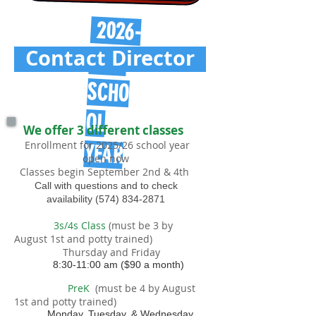
2026-
Contact Director
2027
SCHO
OL
We offer 3 different classes
Enrollment for 2025/26 school year
YEAR
open now
Classes begin September 2nd & 4th
Call with questions and to check
availability
(574) 834-2871
3s/4s Class
(must be 3 by
August 1st and potty trained)
Thursday and Friday
8:30-11:00 am ($90
a month)
PreK
(must be 4 by August
1st and potty trained)
Monday, Tuesday, & Wednesday