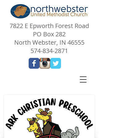
7822 E Epworth Forest Road
PO Box 282
North Webster, IN 46555
574-834-2871