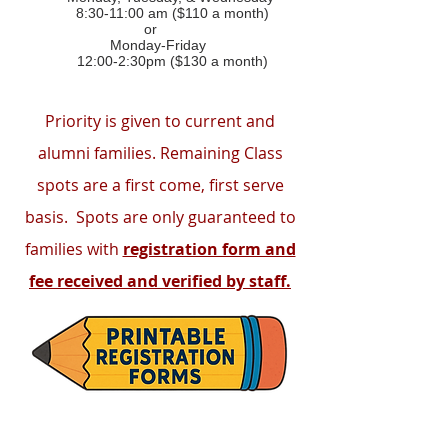
8:30-11:00 am ($110 a month)
or
Monday-Friday
12:00-2:30pm ($130 a month)
Priority is given to current and
alumni families. Remaining Class
spots are a first come, first serve
basis. Spots are only guaranteed to
families with
registration form and
fee received and verified by staff.